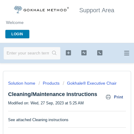
Support Area
Welcome
LOGIN
Solution home
Products
Gokhale® Executive Chair
Cleaning/Maintenance Instructions
Print
Modified on: Wed, 27 Sep, 2023 at 5:25 AM
See attached Cleaning instructions