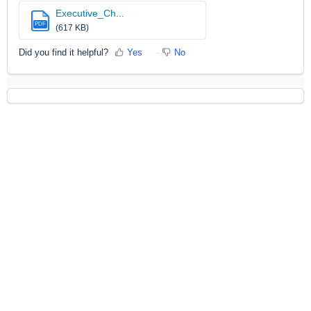
Executive_Ch...
PDF
(617 KB)
Did you find it helpful?
Yes
No