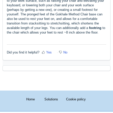
to your work surface, such as raising your chair and elevating your
keyboard, or lowering both your chair and your work surface
(perhaps by getting a new one), or creating a small footrest for
yourself. The pronged feet of the Gokhale Method Chair base can
also be used to rest your feet on, and allows for a comfortable
transition from stacksitting to stretchsitting, which shortens the
available length of your legs. You can additionally add a
footring
to
the chair which allows your feet to rest ~8 inch above the floor.
Did you find it helpful?
Yes
No
Home
Solutions
Cookie policy