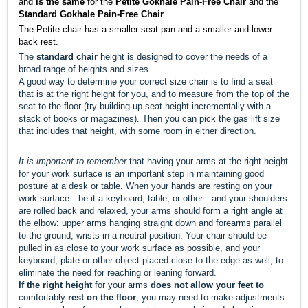
and
is the same
for the
Petite
Gokhale Pain-Free Chair
and the
Standard Gokhale Pain-Free Chair
.
The Petite chair has a smaller seat pan and a smaller and lower
back rest.
The
standard chair
height is designed to cover the needs of a
broad range of heights and sizes.
A good way to determine your correct size chair is to find a seat
that is at the right height for you, and to measure from the top of the
seat to the floor (try building up seat height incrementally with a
stack of books or magazines). Then you can pick the gas lift size
that includes that height, with some room in either direction.
It is important to remember
that having your arms at the right height
for your work surface is an important step in maintaining good
posture at a desk or table.
When your hands are resting on your
work surface—be it a keyboard, table, or other—and your shoulders
are rolled back and relaxed, your arms should form a right angle at
the elbow: upper arms hanging straight down and forearms parallel
to the ground, wrists in a neutral position. Your chair should be
pulled in as close to your work surface as possible, and your
keyboard, plate or other object placed close to the edge as well, to
eliminate the need for reaching or leaning forward.
If the right height
for your arms
does not allow your feet to
comfortably
rest on the floor
, you may need to make adjustments