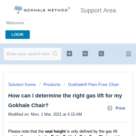
Support Area
Welcome
LOGIN
Solution home
Products
Gokhale® Pain-Free Chair
How can I determine the right gas lift for my
Gokhale Chair?
Print
Modified on: Mon, 1 Mar, 2021 at 4:15 AM
Please note that the
seat
height
is only defined by the gas lift